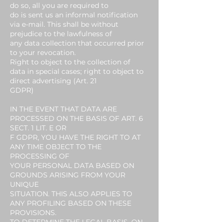
do so, all you are required to
do is sent us an informal notification
via e-mail. This shall be without
prejudice to the lawfulness of
any data collection that occurred prior
to your revocation.
Right to object to the collection of
data in special cases; right to object to
direct advertising (Art. 21
GDPR)
IN THE EVENT THAT DATA ARE
PROCESSED ON THE BASIS OF ART. 6
SECT. 1 LIT. E OR
F GDPR, YOU HAVE THE RIGHT TO AT
ANY TIME OBJECT TO THE
PROCESSING OF
YOUR PERSONAL DATA BASED ON
GROUNDS ARISING FROM YOUR
UNIQUE
SITUATION. THIS ALSO APPLIES TO
ANY PROFILING BASED ON THESE
PROVISIONS.