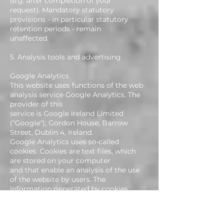
(e.g. after completion of your
request). Mandatory statutory
provisions - in particular statutory
retention periods - remain
unaffected.
5. Analysis tools and advertising
Google Analytics
This website uses functions of the web
analysis service Google Analytics. The
provider of this
service is Google Ireland Limited
("Google"), Gordon House, Barrow
Street, Dublin 4, Ireland.
Google Analytics uses so-called
cookies. Cookies are text files, which
are stored on your computer
and that enable an analysis of the use
of the website by users. The
information generated by cookies
on your use of this website is usually
transferred to a Google server in the
United States, where it is