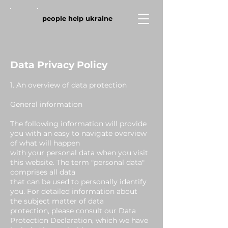
people help ukraine
Data Privacy Policy
1. An overview of data protection
General information
The following information will provide
you with an easy to navigate overview
of what will happen
with your personal data when you visit
this website. The term "personal data"
comprises all data
that can be used to personally identify
you. For detailed information about
the subject matter of data
protection, please consult our Data
Protection Declaration, which we have