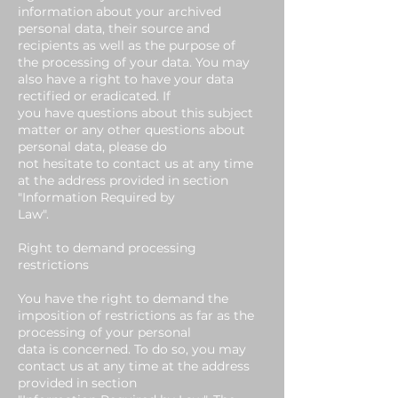
information about your archived
personal data, their source and
recipients as well as the purpose of
the processing of your data. You may
also have a right to have your data
rectified or eradicated. If
you have questions about this subject
matter or any other questions about
personal data, please do
not hesitate to contact us at any time
at the address provided in section
"Information Required by
Law".
Right to demand processing
restrictions
You have the right to demand the
imposition of restrictions as far as the
processing of your personal
data is concerned. To do so, you may
contact us at any time at the address
provided in section