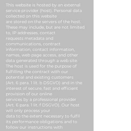
This website is hosted by an external
service provider (host). Personal data
collected on this website
are stored on the servers of the host.
These may include, but are not limited
to, IP addresses, contact
requests metadata and
communications, contract
information, contact information,
names, web page access, and other
data generated through a web site.
The host is used for the purpose of
fulfilling the contract with our
potential and existing customers
(Art. 6 para. 1 lit. b DSGVO) and in the
interest of secure, fast and efficient
provision of our online
services by a professional provider
(Art. 6 para. 1 lit. f DSGVO). Our host
will only process your
data to the extent necessary to fulfil
its performance obligations and to
follow our instructions with