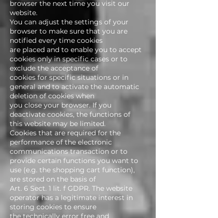
browser the next time you visit our
website.
You can adjust the settings of your
browser to make sure that you are
notified every time cookies
are placed and to enable you to accept
cookies only in specific cases or to
exclude the acceptance of
cookies for specific situations or in
general and to activate the automatic
deletion of cookies when
you close your browser. If you
deactivate cookies, the functions of
this website may be limited.
Cookies that are required for the
performance of the electronic
communications transaction or to
provide certain functions you want to
use (e.g. the shopping cart function),
are stored on the basis of
Art. 6 Sect. 1 lit. f GDPR. The website
operator has a legitimate interest in
storing cookies to ensure
the technically error free and