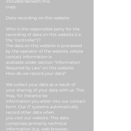
included beneath this
copy.
Data recording on this website
Who is the responsible party for the
recording of data on this website (i.e.
the "controller")?
The data on this website is processed
by the operator of the website, whose
contact information is
available under section "Information
Required by Law" on this website.
How do we record your data?
We collect your data as a result of
your sharing of your data with us. This
may, for instance be
information you enter into our contact
form. Our IT systems automatically
record other data when
you visit our website. This data
comprises primarily technical
information (e.g. web browser,