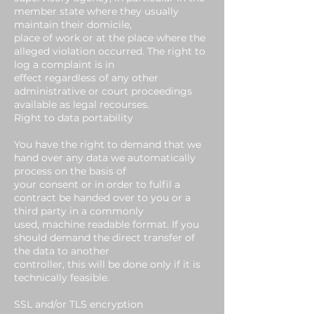
member state where they usually
maintain their domicile,
place of work or at the place where the
alleged violation occurred. The right to
log a complaint is in
effect regardless of any other
administrative or court proceedings
available as legal recourses.
Right to data portability
You have the right to demand that we
hand over any data we automatically
process on the basis of
your consent or in order to fulfil a
contract be handed over to you or a
third party in a commonly
used, machine readable format. If you
should demand the direct transfer of
the data to another
controller, this will be done only if it is
technically feasible.
SSL and/or TLS encryption