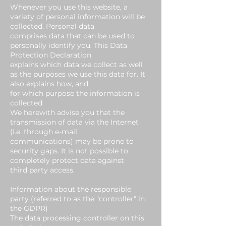
Whenever you use this website, a
variety of personal information will be
collected. Personal data
comprises data that can be used to
personally identify you. This Data
Protection Declaration
explains which data we collect as well
as the purposes we use this data for. It
also explains how, and
for which purpose the information is
collected.
We herewith advise you that the
transmission of data via the Internet
(i.e. through e-mail
communications) may be prone to
security gaps. It is not possible to
completely protect data against
third party access.
Information about the responsible
party (referred to as the "controller" in
the GDPR)
The data processing controller on this