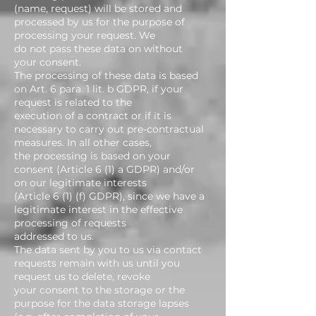
(name, request) will be stored and
processed by us for the purpose of
processing your request. We
do not pass these data on without
your consent.
The processing of these data is based
on Art. 6 para. 1 lit. b GDPR, if your
request is related to the
execution of a contract or if it is
necessary to carry out pre-contractual
measures. In all other cases,
the processing is based on your
consent (Article 6 (1) a GDPR) and/or
on our legitimate interests
(Article 6 (1) (f) GDPR), since we have a
legitimate interest in the effective
processing of requests
addressed to us.
The data sent by you to us via contact
requests remain with us until you
request us to delete, revoke
your consent to the storage or the
purpose for the data storage lapses