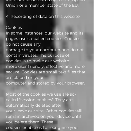
Union or a member state of the EU.
4. Recording of data on this website
Cookies
In some instances, our website and its
pages use so-called cookies. Cookies
do not cause any
damage to your computer and do not
contain viruses. The purpose of
cookies is to make our website
more user friendly, effective and more
secure. Cookies are small text files that
are placed on your
computer and stored by your browser.
Most of the cookies we use are so-
called "session cookies". They are
automatically deleted after
your leave our site. Other cookies will
remain archived on your device until
you delete them. These
cookies enable us to recognise your