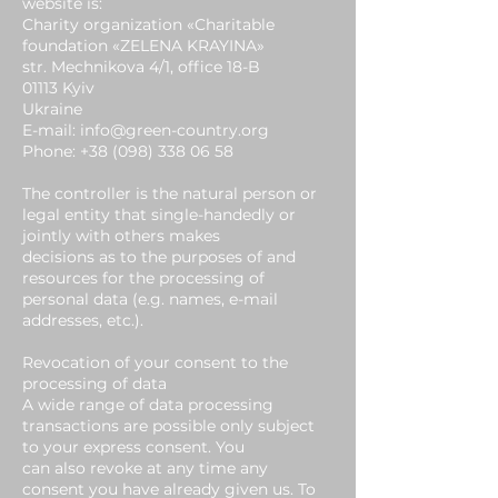
website is:
Charity organization «Charitable
foundation «ZELENA KRAYINA»
str. Mechnikova 4/1, office 18-B
01113 Kyiv
Ukraine
E-mail: info@green-country.org
Phone:
+38 (098) 338 06 58
The controller is the natural person or
legal entity that single-handedly or
jointly with others makes
decisions as to the purposes of and
resources for the processing of
personal data (e.g. names, e-mail
addresses, etc.).
Revocation of your consent to the
processing of data
A wide range of data processing
transactions are possible only subject
to your express consent. You
can also revoke at any time any
consent you have already given us. To