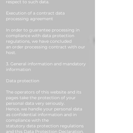
respect to such data.
Execution of a contract data
processing agreement
In order to guarantee processing in
compliance with data protection
regulations, we have concluded
an order processing contract with our
host.
3. General information and mandatory
information
Data protection
The operators of this website and its
pages take the protection of your
personal data very seriously.
Hence, we handle your personal data
as confidential information and in
compliance with the
statutory data protection regulations
and this Data Protection Declaration.