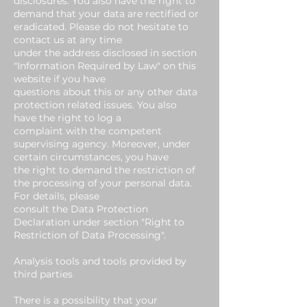
disclosures. You also have the right to
demand that your data are rectified or
eradicated. Please do not hesitate to
contact us at any time
under the address disclosed in section
"Information Required by Law" on this
website if you have
questions about this or any other data
protection related issues. You also
have the right to log a
complaint with the competent
supervising agency. Moreover, under
certain circumstances, you have
the right to demand the restriction of
the processing of your personal data.
For details, please
consult the Data Protection
Declaration under section "Right to
Restriction of Data Processing".
Analysis tools and tools provided by
third parties
There is a possibility that your