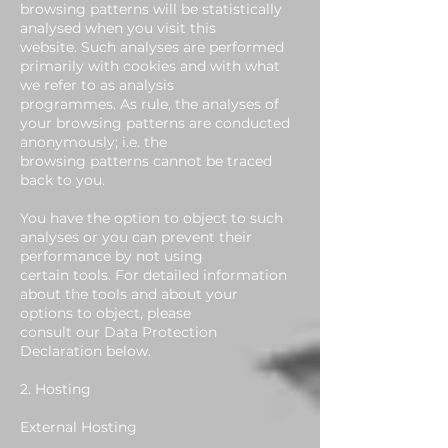
browsing patterns will be statistically
analysed when you visit this
website. Such analyses are performed
primarily with cookies and with what
we refer to as analysis
programmes. As rule, the analyses of
your browsing patterns are conducted
anonymously; i.e. the
browsing patterns cannot be traced
back to you.
You have the option to object to such
analyses or you can prevent their
performance by not using
certain tools. For detailed information
about the tools and about your
options to object, please
consult our Data Protection
Declaration below.
2. Hosting
External Hosting