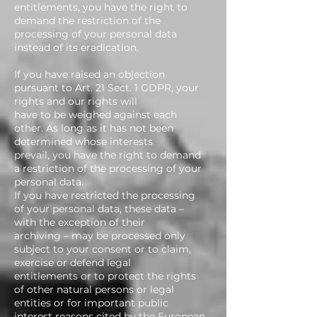
entitlements, you have the right to
demand the restriction of the
processing of your personal data
instead of its eradication.
If you have raised an objection
pursuant to Art. 21 Sect. 1 GDPR, your
rights and our rights will
have to be weighed against each
other. As long as it has not been
determined whose interests
prevail, you have the right to demand
a restriction of the processing of your
personal data.
If you have restricted the processing
of your personal data, these data –
with the exception of their
archiving – may be processed only
subject to your consent or to claim,
exercise or defend legal
entitlements or to protect the rights
of other natural persons or legal
entities or for important public
interest reasons cited by the European