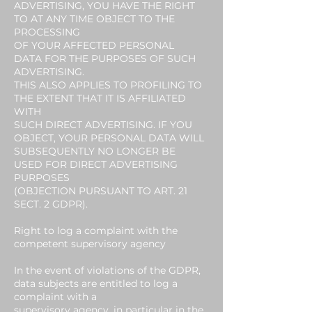
ADVERTISING, YOU HAVE THE RIGHT
TO AT ANY TIME OBJECT TO THE
PROCESSING
OF YOUR AFFECTED PERSONAL
DATA FOR THE PURPOSES OF SUCH
ADVERTISING.
THIS ALSO APPLIES TO PROFILING TO
THE EXTENT THAT IT IS AFFILIATED
WITH
SUCH DIRECT ADVERTISING. IF YOU
OBJECT, YOUR PERSONAL DATA WILL
SUBSEQUENTLY NO LONGER BE
USED FOR DIRECT ADVERTISING
PURPOSES
(OBJECTION PURSUANT TO ART. 21
SECT. 2 GDPR).
Right to log a complaint with the
competent supervisory agency
In the event of violations of the GDPR,
data subjects are entitled to log a
complaint with a
supervisory agency, in particular in the