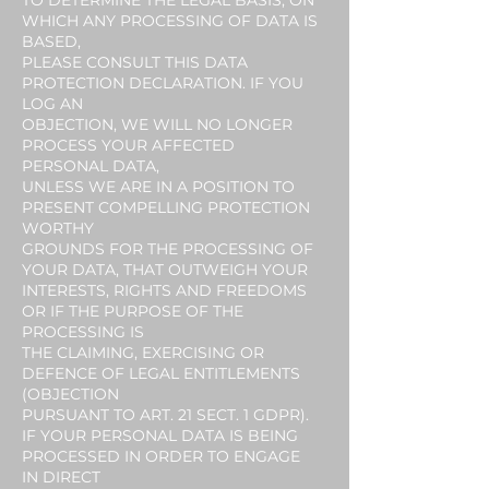
TO DETERMINE THE LEGAL BASIS, ON
WHICH ANY PROCESSING OF DATA IS
BASED,
PLEASE CONSULT THIS DATA
PROTECTION DECLARATION. IF YOU
LOG AN
OBJECTION, WE WILL NO LONGER
PROCESS YOUR AFFECTED
PERSONAL DATA,
UNLESS WE ARE IN A POSITION TO
PRESENT COMPELLING PROTECTION
WORTHY
GROUNDS FOR THE PROCESSING OF
YOUR DATA, THAT OUTWEIGH YOUR
INTERESTS, RIGHTS AND FREEDOMS
OR IF THE PURPOSE OF THE
PROCESSING IS
THE CLAIMING, EXERCISING OR
DEFENCE OF LEGAL ENTITLEMENTS
(OBJECTION
PURSUANT TO ART. 21 SECT. 1 GDPR).
IF YOUR PERSONAL DATA IS BEING
PROCESSED IN ORDER TO ENGAGE
IN DIRECT