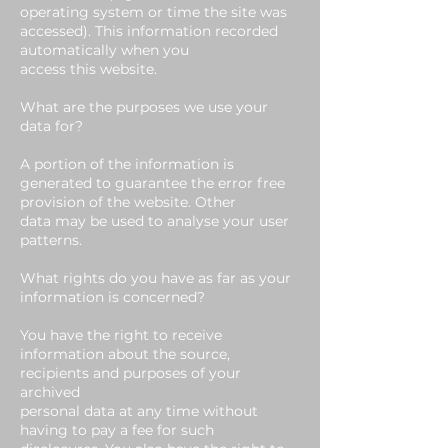
operating system or time the site was
accessed). This information recorded
automatically when you
access this website.
What are the purposes we use your
data for?
A portion of the information is
generated to guarantee the error free
provision of the website. Other
data may be used to analyse your user
patterns.
What rights do you have as far as your
information is concerned?
You have the right to receive
information about the source,
recipients and purposes of your
archived
personal data at any time without
having to pay a fee for such