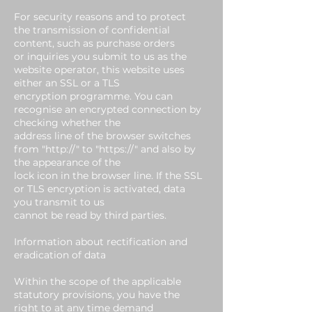
For security reasons and to protect
the transmission of confidential
content, such as purchase orders
or inquiries you submit to us as the
website operator, this website uses
either an SSL or a TLS
encryption programme. You can
recognise an encrypted connection by
checking whether the
address line of the browser switches
from "http://" to "https://" and also by
the appearance of the
lock icon in the browser line. If the SSL
or TLS encryption is activated, data
you transmit to us
cannot be read by third parties.
Information about rectification and
eradication of data
Within the scope of the applicable
statutory provisions, you have the
right to at any time demand