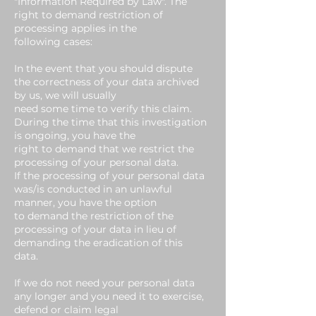
"Information Required by Law". The
right to demand restriction of
processing applies in the
following cases:
In the event that you should dispute
the correctness of your data archived
by us, we will usually
need some time to verify this claim.
During the time that this investigation
is ongoing, you have the
right to demand that we restrict the
processing of your personal data.
If the processing of your personal data
was/is conducted in an unlawful
manner, you have the option
to demand the restriction of the
processing of your data in lieu of
demanding the eradication of this
data.
If we do not need your personal data
any longer and you need it to exercise,
defend or claim legal