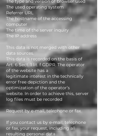
The type and version of browser used
The used operating system
Referrer URL
The hostname of the accessing
computer
The time of the server inquiry
The IP address
This data is not merged with other
data sources.
This data is recorded on the basis of
Art. 6 Sect. 1 lit. f GDPR. The operator
of the website has a
legitimate interest in the technically
error free depiction and the
optimization of the operator’s
website. In order to achieve this, server
log files must be recorded
Request by e-mail, telephone or fax
If you contact us by e-mail, telephone
or fax, your request, including all
resulting personal data