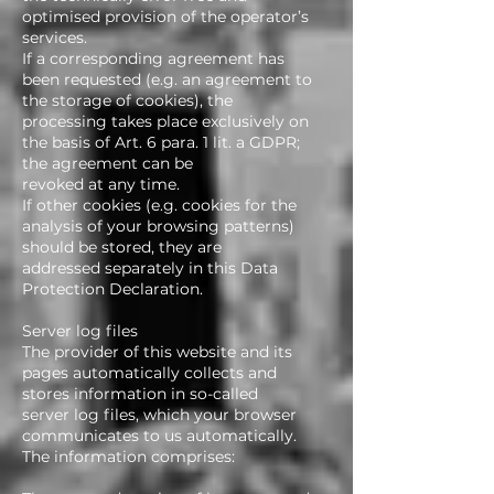
optimised provision of the operator’s
services.
If a corresponding agreement has
been requested (e.g. an agreement to
the storage of cookies), the
processing takes place exclusively on
the basis of Art. 6 para. 1 lit. a GDPR;
the agreement can be
revoked at any time.
If other cookies (e.g. cookies for the
analysis of your browsing patterns)
should be stored, they are
addressed separately in this Data
Protection Declaration.
Server log files
The provider of this website and its
pages automatically collects and
stores information in so-called
server log files, which your browser
communicates to us automatically.
The information comprises: