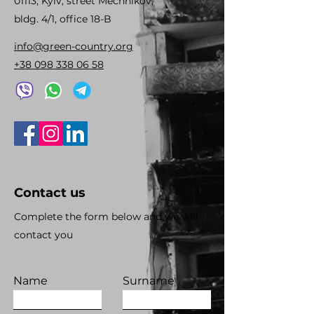
01113, Kyiv, street Mechnikov,
bldg. 4/1, office 18-B
info@green-country.org
+38 098 338 06 58
Contact us
Complete the form below and we will
contact you
Name
Surname