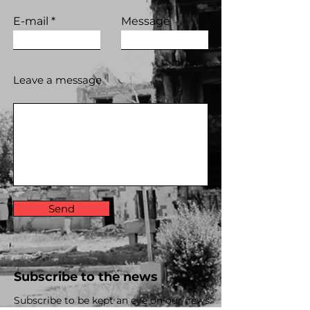
E-mail
Message
Leave a message
Send
Subscribe to the news
Subscribe to be kept an eye on our news.