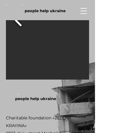
people help ukraine
people help ukraine
Charitable foundation «ZELENA
KRAYINA»